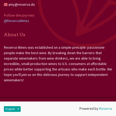
amy@reserva.do
Follow the journey: 
@ReservaWines
About Us
Reserva Wines was established on a simple principle: passionate
people make the best wine. By breaking down the barriers that
separate winemakers from wine drinkers, we are able to bring
incredible, small-production wines to U.S. consumers at affordable
prices while better supporting the artisans who make each bottle. We
hope you'll join us on this delicious journey to support independent
winemakers!
Powered by
Reserva
English