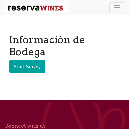
Información de
Bodega
Start Survey
Connect with us