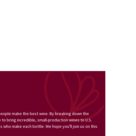
people make the best wine. By breaking down the
to bring incredible, small-production wines to U.S.
s who make each bottle. We hope you'll join us on this