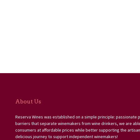
About Us
Reserva Wines was established on a simple principle: passionate 
barriers that separate winemakers from wine drinkers, we are able 
consumers at affordable prices while better supporting the artisan
delicious journey to support independent winemakers!