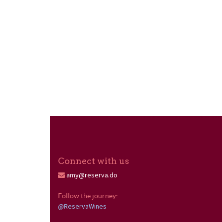
Connect with us
amy@reserva.do
Follow the journey: 
@ReservaWines