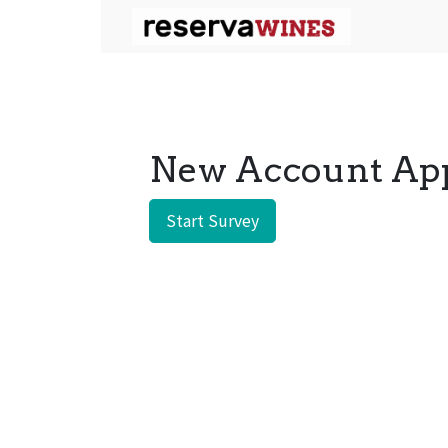
New Account App
Start Survey