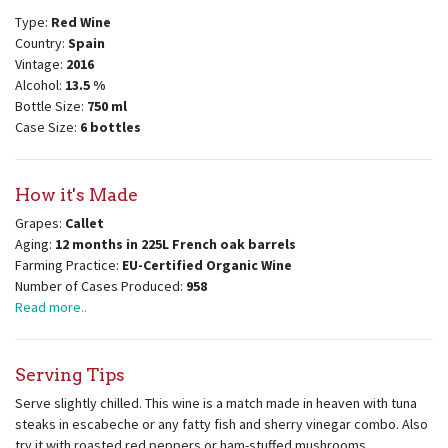
Type:
Red Wine
Country:
Spain
Vintage:
2016
Alcohol:
13.5
%
Bottle Size:
750
ml
Case Size:
6
bottles
How it's Made
Grapes:
Callet
Aging:
12 months in 225L French oak barrels
Farming Practice:
EU-Certified Organic Wine
Number of Cases Produced:
958
Read more..
Serving Tips
Serve slightly chilled. This wine is a match made in heaven with tuna
steaks in escabeche or any fatty fish and sherry vinegar combo. Also
try it with roasted red peppers or ham-stuffed mushrooms.