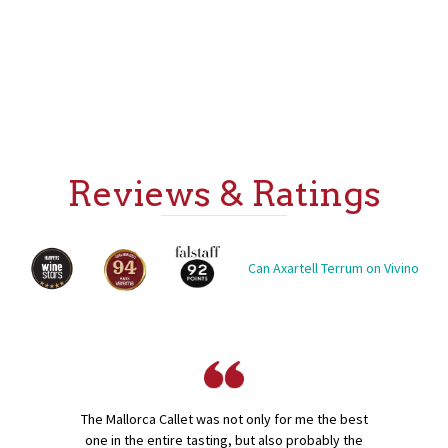
Reviews & Ratings
Can Axartell Terrum on Vivino
The Mallorca Callet was not only for me the best
one in the entire tasting, but also probably the