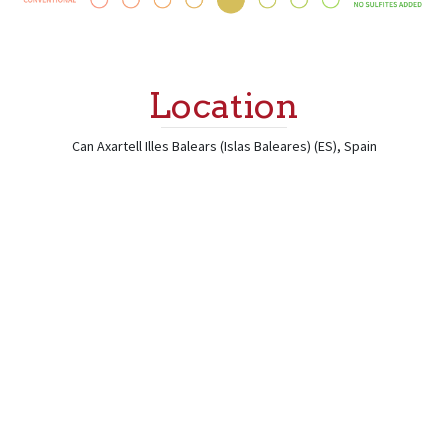
Location
Can Axartell
Illes Balears (Islas Baleares) (ES)
,
Spain