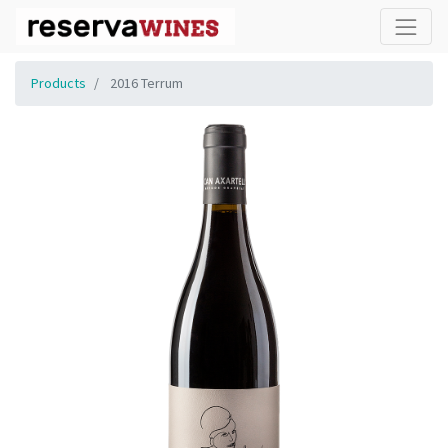
Products
2016 Terrum