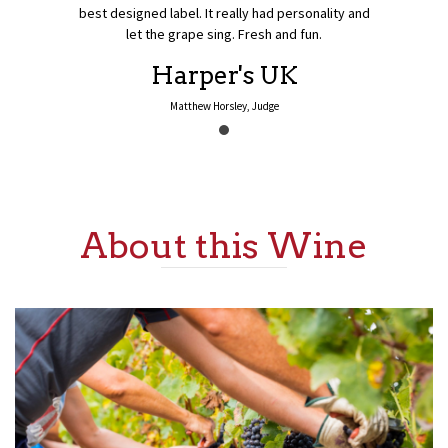
best designed label. It really had personality and
let the grape sing. Fresh and fun.
Previous
Harper's UK
Matthew Horsley, Judge
About this Wine