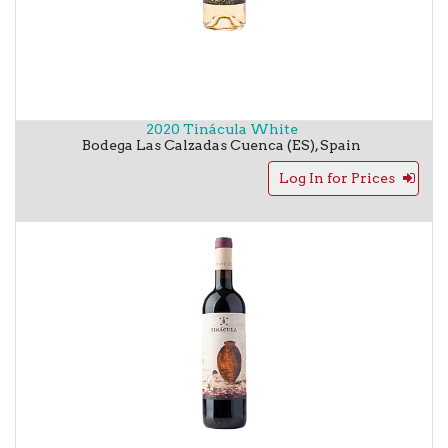
2020 Tinácula White
Bodega Las Calzadas
Cuenca (ES)
,
Spain
Log In for Prices