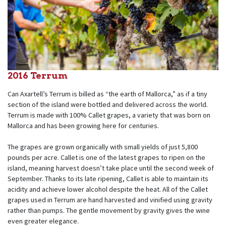
2016 Terrum
Can Axartell’s Terrum is billed as “the earth of Mallorca,” as if a tiny
section of the island were bottled and delivered across the world.
Terrum is made with 100% Callet grapes, a variety that was born on
Mallorca and has been growing here for centuries.
The grapes are grown organically with small yields of just 5,800
pounds per acre. Callet is one of the latest grapes to ripen on the
island, meaning harvest doesn’t take place until the second week of
September. Thanks to its late ripening, Callet is able to maintain its
acidity and achieve lower alcohol despite the heat. All of the Callet
grapes used in Terrum are hand harvested and vinified using gravity
rather than pumps. The gentle movement by gravity gives the wine
even greater elegance.