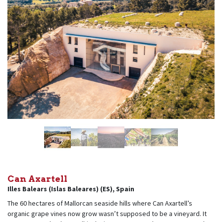
Can Axartell
Illes Balears (Islas Baleares) (ES)
,
Spain
The 60 hectares of Mallorcan seaside hills where Can Axartell’s
organic grape vines now grow wasn’t supposed to be a vineyard. It