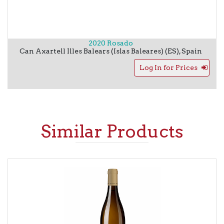
2020 Rosado
Can Axartell
Illes Balears (Islas Baleares) (ES)
,
Spain
Log In for Prices
Similar Products