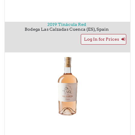
2019 Tinácula Red
Bodega Las Calzadas
Cuenca (ES)
,
Spain
Log In for Prices