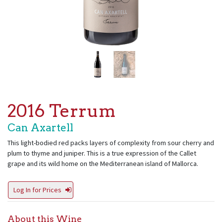
2016 Terrum
Can Axartell
This light-bodied red packs layers of complexity from sour cherry and
plum to thyme and juniper. This is a true expression of the Callet
grape and its wild home on the Mediterranean island of Mallorca.
Log In for Prices
About this Wine