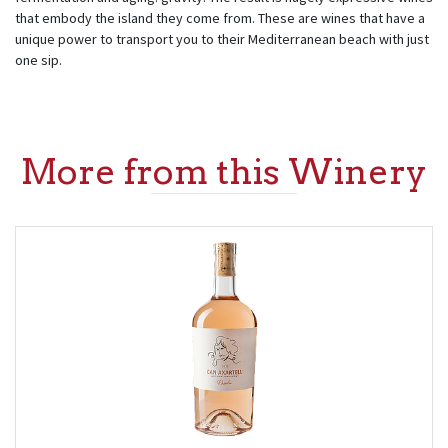
that embody the island they come from. These are wines that have a
unique power to transport you to their Mediterranean beach with just
one sip.
More from this Winery