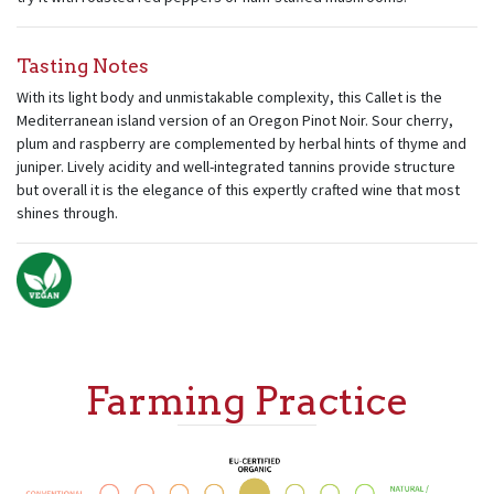
Tasting Notes
With its light body and unmistakable complexity, this Callet is the
Mediterranean island version of an Oregon Pinot Noir. Sour cherry,
plum and raspberry are complemented by herbal hints of thyme and
juniper. Lively acidity and well-integrated tannins provide structure
but overall it is the elegance of this expertly crafted wine that most
shines through.
Farming Practice