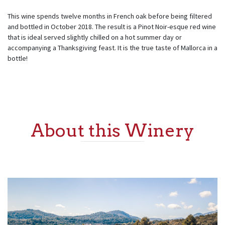
This wine spends twelve months in French oak before being filtered
and bottled in October 2018. The result is a Pinot Noir-esque red wine
that is ideal served slightly chilled on a hot summer day or
accompanying a Thanksgiving feast. It is the true taste of Mallorca in a
bottle!
About this Winery