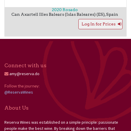
2020 Rosado
Can Axartell
Illes Balears (Islas Baleares) (ES)
,
Spain
Log In for Prices
Connect with us
amy@reserva.do
Follow the journey: 
@ReservaWines
About Us
Reserva Wines was established on a simple principle: passionate
people make the best wine. By breaking down the barriers that