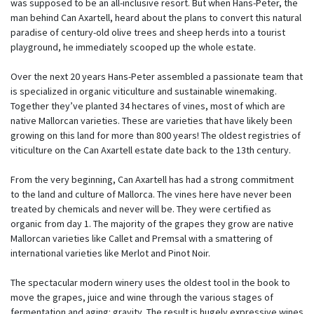
was supposed to be an all-inclusive resort. But when Hans-Peter, the
man behind Can Axartell, heard about the plans to convert this natural
paradise of century-old olive trees and sheep herds into a tourist
playground, he immediately scooped up the whole estate.
Over the next 20 years Hans-Peter assembled a passionate team that
is specialized in organic viticulture and sustainable winemaking.
Together they’ve planted 34 hectares of vines, most of which are
native Mallorcan varieties. These are varieties that have likely been
growing on this land for more than 800 years! The oldest registries of
viticulture on the Can Axartell estate date back to the 13th century.
From the very beginning, Can Axartell has had a strong commitment
to the land and culture of Mallorca. The vines here have never been
treated by chemicals and never will be. They were certified as
organic from day 1. The majority of the grapes they grow are native
Mallorcan varieties like Callet and Premsal with a smattering of
international varieties like Merlot and Pinot Noir.
The spectacular modern winery uses the oldest tool in the book to
move the grapes, juice and wine through the various stages of
fermentation and aging: gravity. The result is hugely expressive wines