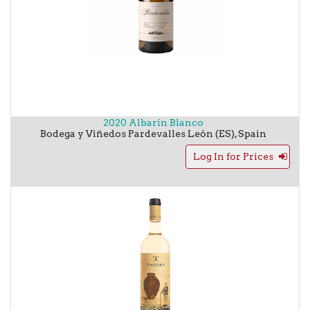
2020 Albarín Blanco
Bodega y Viñedos Pardevalles
León (ES)
,
Spain
Log In for Prices