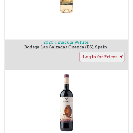
2020 Tinácula White
Bodega Las Calzadas
Cuenca (ES)
,
Spain
Log In for Prices