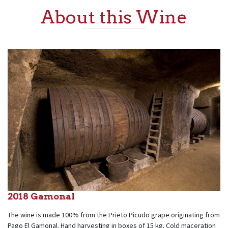
About this Wine
2018 Gamonal
The wine is made 100% from the Prieto Picudo grape originating from
Pago El Gamonal. Hand harvesting in boxes of 15 kg. Cold maceration