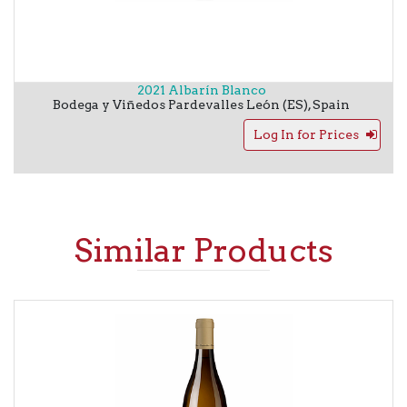
2021 Albarín Blanco
Bodega y Viñedos Pardevalles
León (ES)
,
Spain
Log In for Prices
Similar Products