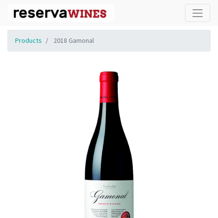
Products
2018 Gamonal