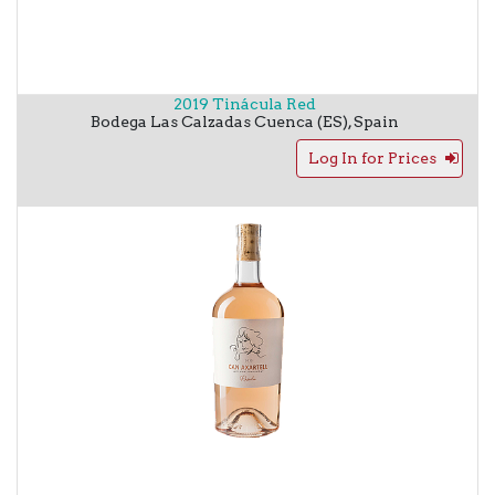
2019 Tinácula Red
Bodega Las Calzadas
Cuenca (ES)
,
Spain
Log In for Prices