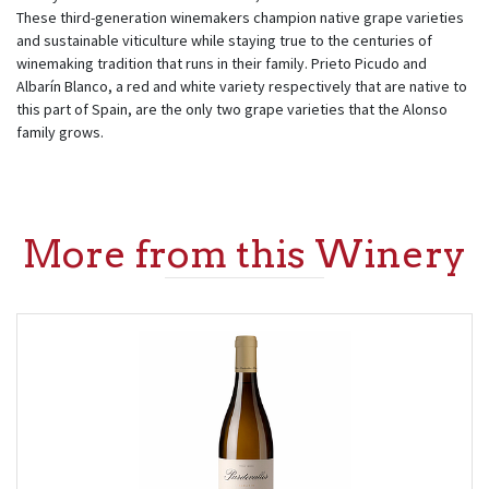
These third-generation winemakers champion native grape varieties
and sustainable viticulture while staying true to the centuries of
winemaking tradition that runs in their family. Prieto Picudo and
Albarín Blanco, a red and white variety respectively that are native to
this part of Spain, are the only two grape varieties that the Alonso
family grows.
More from this Winery