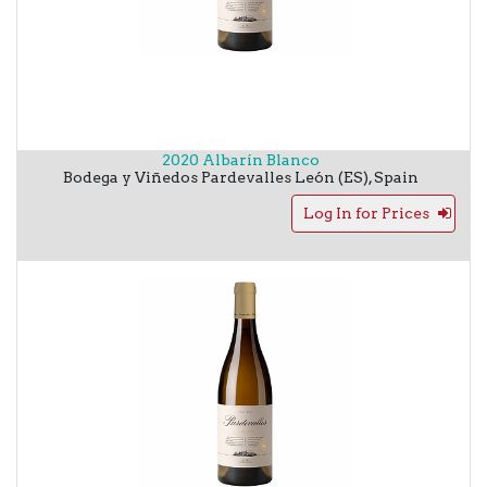
2020 Albarín Blanco
Bodega y Viñedos Pardevalles
León (ES)
,
Spain
Log In for Prices