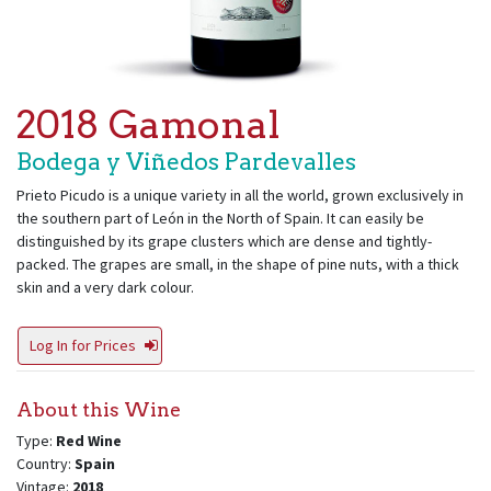
2018 Gamonal
Bodega y Viñedos Pardevalles
Prieto Picudo is a unique variety in all the world, grown exclusively in
the southern part of León in the North of Spain. It can easily be
distinguished by its grape clusters which are dense and tightly-
packed. The grapes are small, in the shape of pine nuts, with a thick
skin and a very dark colour.
Log In for Prices
About this Wine
Type:
Red Wine
Country:
Spain
Vintage:
2018