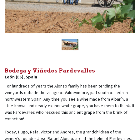
Bodega y Viñedos Pardevalles
León (ES)
,
Spain
For hundreds of years the Alonso family has been tending the
vineyards outside the village of Valdevimbre, just south of León in
northwestern Spain. Any time you see a wine made from Albarín, a
little-known and nearly extinct white grape, you have them to thank. It
was Pardevalles who rescued this ancient grape from the brink of
extinction!
Today, Hugo, Rafa, Victor and Andres, the grandchildren of the
winery’s founder Jose Rafael Alonso, are at the helm of Pardevalles.