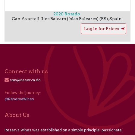
2020 Rosado
Can Axartell
Illes Balears (Islas Baleares) (ES)
,
Spain
Log In for Prices
Connect with us
amy@reserva.do
Follow the journey: 
@ReservaWines
About Us
Reserva Wines was established on a simple principle: passionate