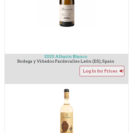
2020 Albarín Blanco
Bodega y Viñedos Pardevalles
León (ES)
,
Spain
Log In for Prices