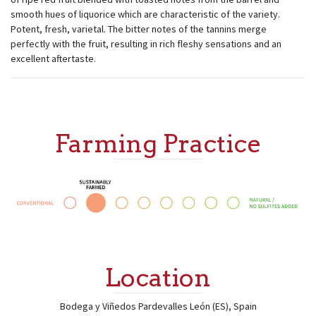
smooth hues of liquorice which are characteristic of the variety.
Potent, fresh, varietal. The bitter notes of the tannins merge
perfectly with the fruit, resulting in rich fleshy sensations and an
excellent aftertaste.
Farming Practice
Location
Bodega y Viñedos Pardevalles
León (ES)
,
Spain