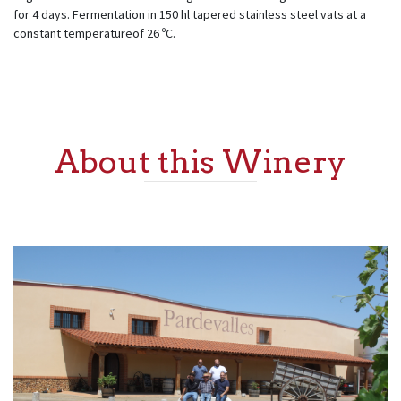
for 4 days. Fermentation in 150 hl tapered stainless steel vats at a
constant temperatureof 26 ºC.
About this Winery