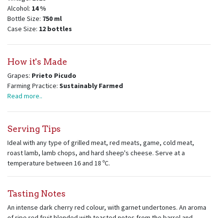
Alcohol:
14
%
Bottle Size:
750
ml
Case Size:
12
bottles
How it's Made
Grapes:
Prieto Picudo
Farming Practice:
Sustainably Farmed
Read more..
Serving Tips
Ideal with any type of grilled meat, red meats, game, cold meat,
roast lamb, lamb chops, and hard sheep's cheese. Serve at a
temperature between 16 and 18 ºC.
Tasting Notes
An intense dark cherry red colour, with garnet undertones. An aroma
of ripe red fruit blended with toasted notes from the barrel and